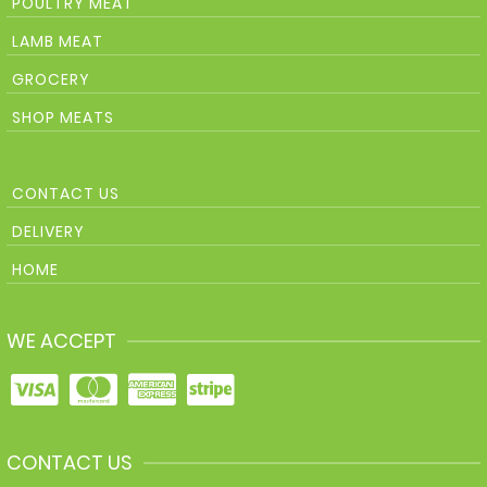
POULTRY MEAT
LAMB MEAT
GROCERY
SHOP MEATS
CONTACT US
DELIVERY
HOME
WE ACCEPT
CONTACT US