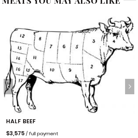
MEATS YOU MAY ALSO LIKE
HALF BEEF
$
3,575
/ full payment