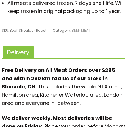
All meats delivered frozen. 7 days shelf life. Will
keep frozen in original packaging up to 1 year.
SKU:
Beef Shoulder Roast
Category:
BEEF MEAT
Delivery
Free Delivery on All Meat Orders over $285
and within 260 km radius of our store in
Bluevale, ON.
This includes the whole GTA area,
Hamilton area, Kitchener Waterloo area, London
area and everyone in-between.
We deliver weekly. Most deliveries will be
done on Friday.
Place your order before Monday