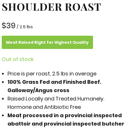
SHOULDER ROAST
$
39
/ 2.5 lbs
Meat Raised Right for Highest Quality
Out of stock
Price is per roast, 2.5 lbs in average
100% Grass Fed and Finished Beef.
Galloway/Angus cross
Raised Locally and Treated Humanely.
Hormone and Antibiotic Free
Meat processed in a provincial inspected
abattoir and provincial inspected butcher