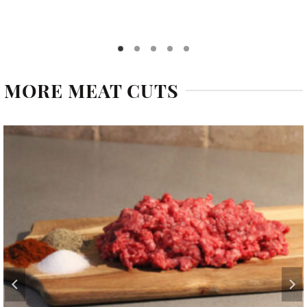
MORE MEAT CUTS