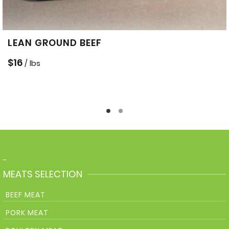
LEAN GROUND BEEF
$
16
/ lbs
-
MEATS SELECTION
BEEF MEAT
PORK MEAT