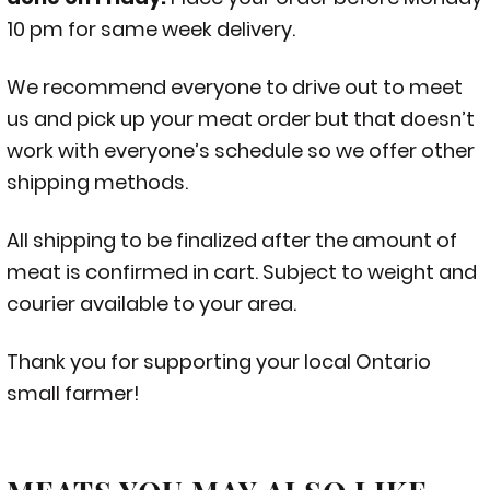
10 pm for same week delivery.
We recommend everyone to drive out to meet
us and pick up your meat order but that doesn’t
work with everyone’s schedule so we offer other
shipping methods.
All shipping to be finalized after the amount of
meat is confirmed in cart. Subject to weight and
courier available to your area.
Thank you for supporting your local Ontario
small farmer!