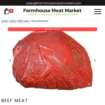
sales@farmhousemeatmarket.com
0
HOME
»
MEATS
»
BEEF MEAT
»
SHOULDER ROAST
SOLD OUT
BEEF MEAT