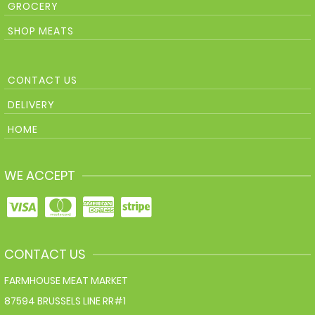
GROCERY
SHOP MEATS
CONTACT US
DELIVERY
HOME
WE ACCEPT
CONTACT US
FARMHOUSE MEAT MARKET
87594 BRUSSELS LINE RR#1