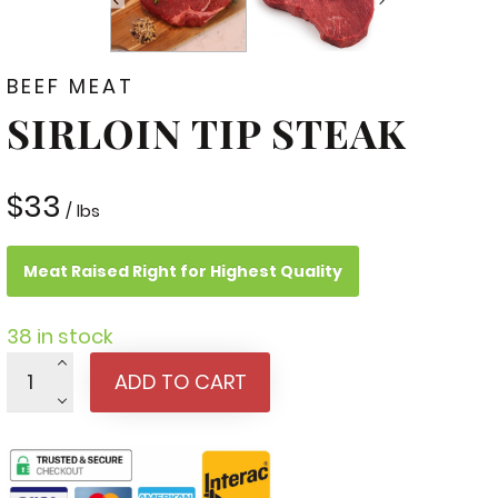
BEEF MEAT
SIRLOIN TIP STEAK
$
33
/ lbs
Meat Raised Right for Highest Quality
38 in stock
Sirloin
ADD TO CART
Tip
Steak
quantity