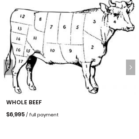
WHOLE BEEF
$
6,995
/ full payment