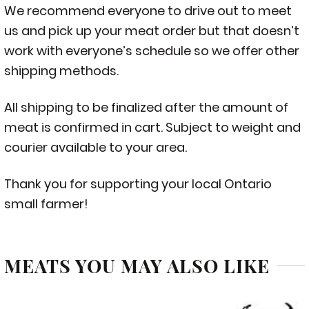
We recommend everyone to drive out to meet
us and pick up your meat order but that doesn’t
work with everyone’s schedule so we offer other
shipping methods.
All shipping to be finalized after the amount of
meat is confirmed in cart. Subject to weight and
courier available to your area.
Thank you for supporting your local Ontario
small farmer!
MEATS YOU MAY ALSO LIKE