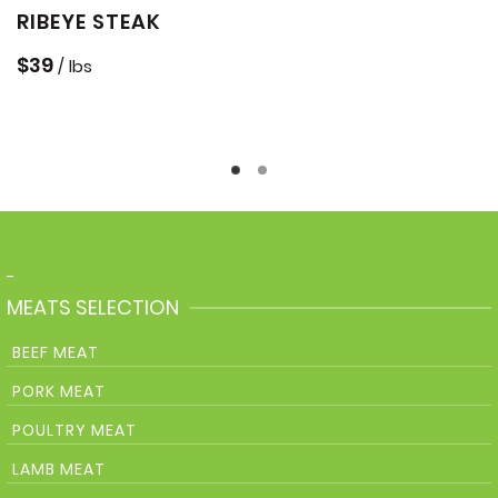
RIBEYE STEAK
$
39
/ lbs
-
MEATS SELECTION
BEEF MEAT
PORK MEAT
POULTRY MEAT
LAMB MEAT