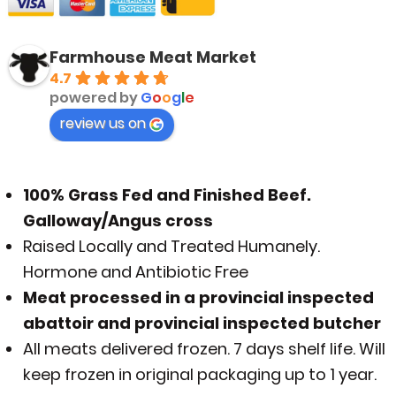
Farmhouse Meat Market
4.7
powered by
G
o
o
g
l
e
review us on
100% Grass Fed and Finished Beef.
Galloway/Angus cross
Raised Locally and Treated Humanely.
Hormone and Antibiotic Free
Meat processed in a provincial inspected
abattoir and provincial inspected butcher
All meats delivered frozen. 7 days shelf life. Will
keep frozen in original packaging up to 1 year.