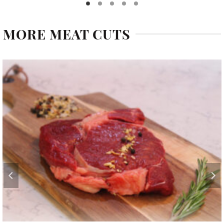
MORE MEAT CUTS