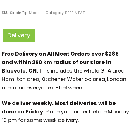
SKU:
Sirloin Tip Steak
Category:
BEEF MEAT
Delivery
Free Delivery on All Meat Orders over $285
and within 260 km radius of our store in
Bluevale, ON.
This includes the whole GTA area,
Hamilton area, Kitchener Waterloo area, London
area and everyone in-between.
We deliver weekly. Most deliveries will be
done on Friday.
Place your order before Monday
10 pm for same week delivery.