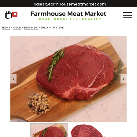
sales@farmhousemeatmarket.com
0
HOME
»
MEATS
»
BEEF MEAT
»
SIRLOIN TIP STEAK