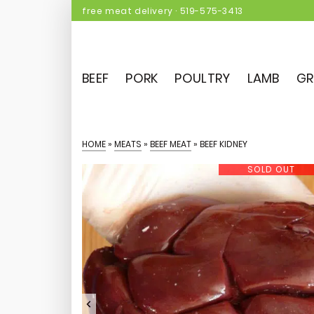
free meat delivery
·
519-575-3413
BEEF
PORK
POULTRY
LAMB
GR
HOME
»
MEATS
»
BEEF MEAT
»
BEEF KIDNEY
SOLD OUT