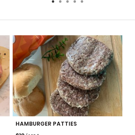
HAMBURGER PATTIES