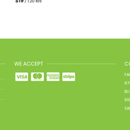
$
19
/ 1.20 lbs
WE ACCEPT
C
FA
87
BL
51
SA