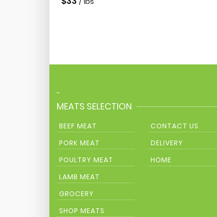
$
33
/ lbs
-
MEATS SELECTION
BEEF MEAT
CONTACT US
PORK MEAT
DELIVERY
POULTRY MEAT
HOME
LAMB MEAT
GROCERY
SHOP MEATS