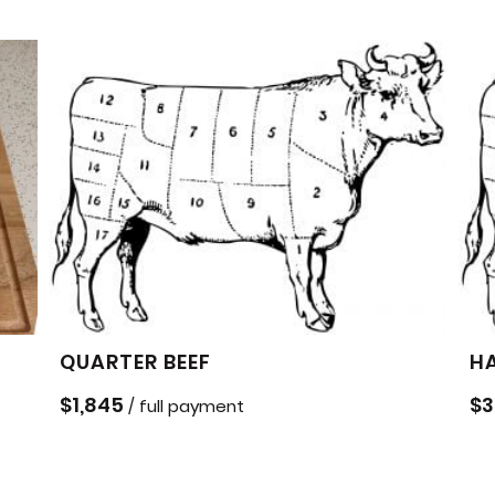
QUARTER BEEF
HA
$
1,845
$
3
/ full payment