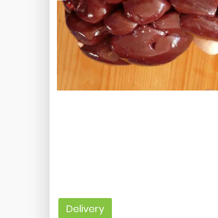
Delivery