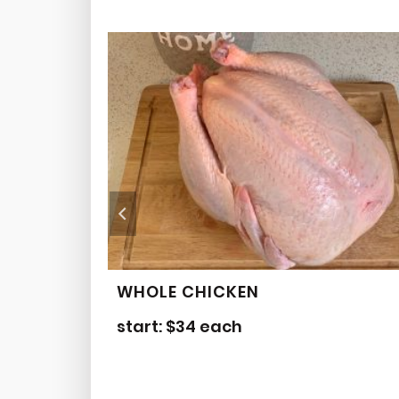
WHOLE CHICKEN
start:
$
34
each