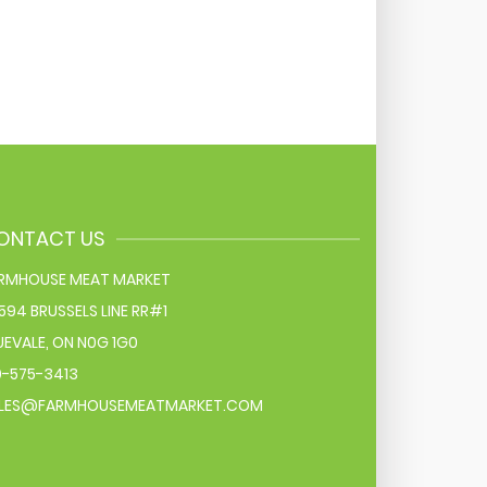
ONTACT US
RMHOUSE MEAT MARKET
594 BRUSSELS LINE RR#1
UEVALE
,
ON
N0G 1G0
9-575-3413
LES@FARMHOUSEMEATMARKET.COM