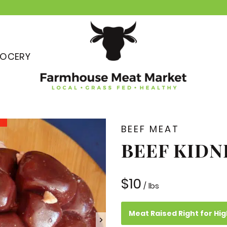
OCERY
BEEF MEAT
BEEF KIDN
$
10
/ lbs
Meat Raised Right for Hig