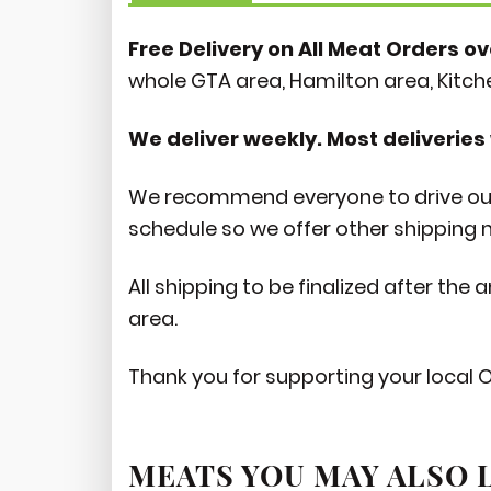
Free Delivery on All Meat Orders ov
whole GTA area, Hamilton area, Kitc
We deliver weekly. Most deliveries 
We recommend everyone to drive out 
schedule so we offer other shipping
All shipping to be finalized after the
area.
Thank you for supporting your local 
MEATS YOU MAY ALSO 