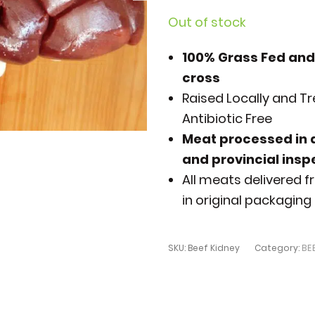
Out of stock
100% Grass Fed and
cross
Raised Locally and 
Antibiotic Free
Meat processed in a
and provincial ins
All meats delivered fr
in original packaging 
SKU:
Beef Kidney
Category:
BE