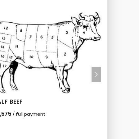
LF BEEF
BEEF BOX
,575
$
595
/ full payment
/ 30 p