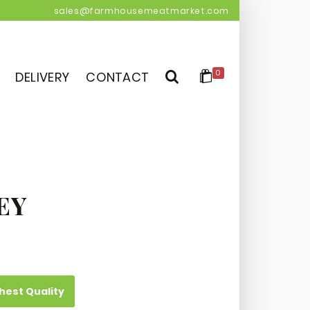
sales@farmhousemeatmarket.com
0
DELIVERY
CONTACT
EY
hest Quality