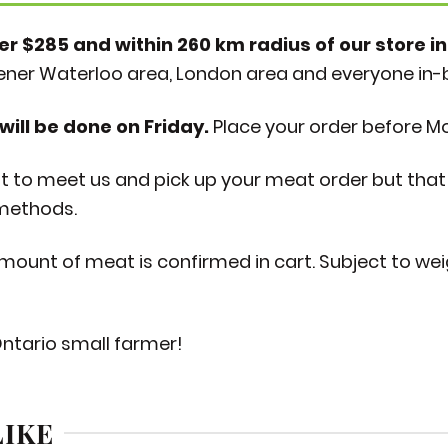
er $285 and within 260 km radius of our store in
hener Waterloo area, London area and everyone in
will be done on Friday.
Place your order before M
to meet us and pick up your meat order but that 
 methods.
 amount of meat is confirmed in cart. Subject to we
Ontario small farmer!
LIKE