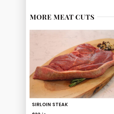
MORE MEAT CUTS
SIRLOIN STEAK