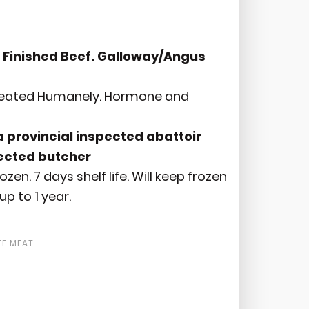
 Finished Beef. Galloway/Angus
Treated Humanely. Hormone and
 provincial inspected abattoir
pected butcher
ozen. 7 days shelf life. Will keep frozen
up to 1 year.
EF MEAT