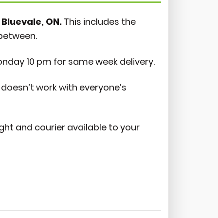
 Bluevale, ON.
This includes the
-between.
onday 10 pm for same week delivery.
doesn’t work with everyone’s
ight and courier available to your